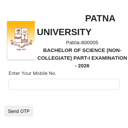
PATNA
UNIVERSITY
Patna-800005
BACHELOR OF SCIENCE (NON-
COLLEGIATE) PART-I EXAMINATION
- 2026
Enter Your Mobile No.