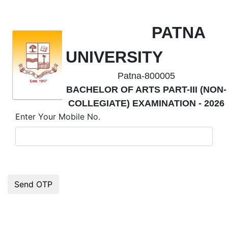
PATNA
UNIVERSITY
Patna-800005
BACHELOR OF ARTS PART-III (NON-
COLLEGIATE) EXAMINATION - 2026
Enter Your Mobile No.