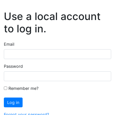
Use a local account
to log in.
Email
Password
Remember me?
Log in
Forgot your password?