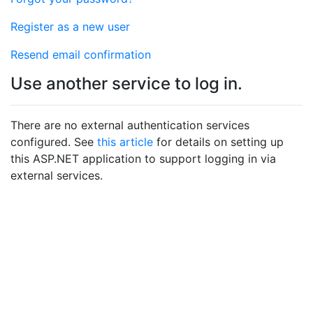
Register as a new user
Resend email confirmation
Use another service to log in.
There are no external authentication services
configured. See
this article
for details on setting up
this ASP.NET application to support logging in via
external services.